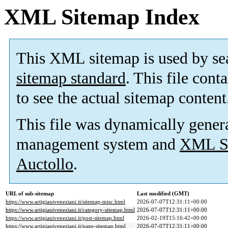
XML Sitemap Index
This XML sitemap is used by se
sitemap standard
. This file cont
to see the actual sitemap content
This file was dynamically gener
management system and
XML Si
Auctollo
.
URL of sub-sitemap
Last modified (GMT)
https://www.artigianiveneziani.it/sitemap-misc.html
2026-07-07T12:31:11+00:00
https://www.artigianiveneziani.it/category-sitemap.html
2026-07-07T12:31:11+00:00
https://www.artigianiveneziani.it/post-sitemap.html
2026-02-19T15:16:42+00:00
https://www.artigianiveneziani.it/page-sitemap.html
2026-07-07T12:31:11+00:00