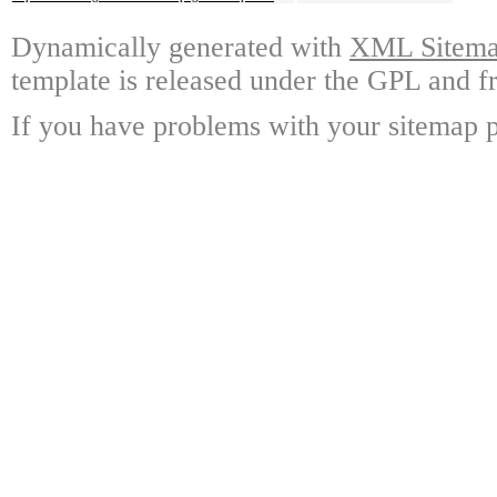
Dynamically generated with
XML Sitemap
template is released under the GPL and fr
If you have problems with your sitemap p